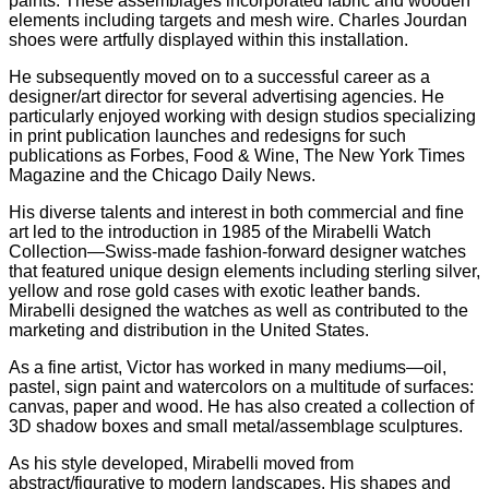
paints. These assemblages incorporated fabric and wooden
elements including targets and mesh wire. Charles Jourdan
shoes were artfully displayed within this installation.
He subsequently moved on to a successful career as a
designer/art director for several advertising agencies. He
particularly enjoyed working with design studios specializing
in print publication launches and redesigns for such
publications as Forbes, Food & Wine, The New York Times
Magazine and the Chicago Daily News.
His diverse talents and interest in both commercial and fine
art led to the introduction in 1985 of the Mirabelli Watch
Collection—Swiss-made fashion-forward designer watches
that featured unique design elements including sterling silver,
yellow and rose gold cases with exotic leather bands.
Mirabelli designed the watches as well as contributed to the
marketing and distribution in the United States.
As a fine artist, Victor has worked in many mediums—oil,
pastel, sign paint and watercolors on a multitude of surfaces:
canvas, paper and wood. He has also created a collection of
3D shadow boxes and small metal/assemblage sculptures.
As his style developed, Mirabelli moved from
abstract/figurative to modern landscapes. His shapes and