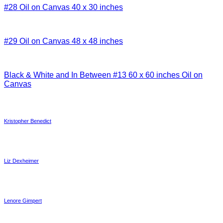
#28 Oil on Canvas 40 x 30 inches
#29 Oil on Canvas 48 x 48 inches
Black & White and In Between #13 60 x 60 inches Oil on
Canvas
Kristopher Benedict
Liz Dexheimer
Lenore Gimpert