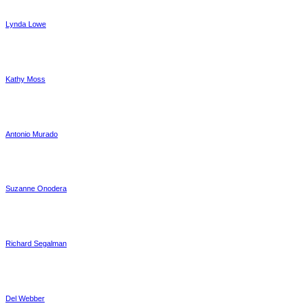
Lynda Lowe
Kathy Moss
Antonio Murado
Suzanne Onodera
Richard Segalman
Del Webber