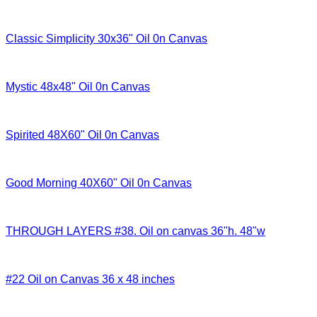
Classic Simplicity 30x36" Oil 0n Canvas
Mystic 48x48" Oil 0n Canvas
Spirited 48X60" Oil 0n Canvas
Good Morning 40X60" Oil 0n Canvas
THROUGH LAYERS #38. Oil on canvas 36"h. 48"w
#22 Oil on Canvas 36 x 48 inches