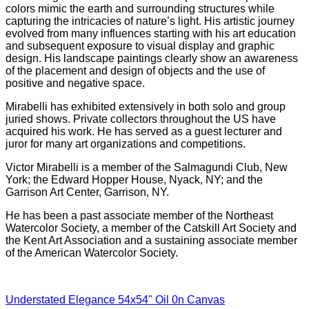
colors mimic the earth and surrounding structures while
capturing the intricacies of nature’s light. His artistic journey
evolved from many influences starting with his art education
and subsequent exposure to visual display and graphic
design. His landscape paintings clearly show an awareness
of the placement and design of objects and the use of
positive and negative space.
Mirabelli has exhibited extensively in both solo and group
juried shows. Private collectors throughout the US have
acquired his work. He has served as a guest lecturer and
juror for many art organizations and competitions.
Victor Mirabelli is a member of the Salmagundi Club, New
York; the Edward Hopper House, Nyack, NY; and the
Garrison Art Center, Garrison, NY.
He has been a past associate member of the Northeast
Watercolor Society, a member of the Catskill Art Society and
the Kent Art Association and a sustaining associate member
of the American Watercolor Society.
Understated Elegance 54x54" Oil 0n Canvas