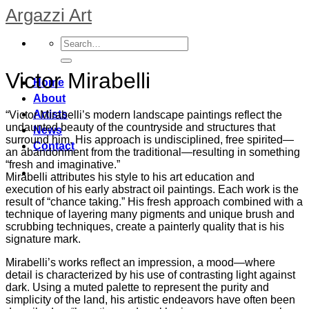
Skip
Argazzi Art
to
content
Victor Mirabelli
Home
About
Artists
“Victor Mirabelli’s modern landscape paintings reflect the
undaunted beauty of the countryside and structures that
News
surround him. His approach is undisciplined, free spirited—
Contact
an abandonment from the traditional—resulting in something
“fresh and imaginative.”
Mirabelli attributes his style to his art education and
execution of his early abstract oil paintings. Each work is the
result of “chance taking.” His fresh approach combined with a
technique of layering many pigments and unique brush and
scrubbing techniques, create a painterly quality that is his
signature mark.
Mirabelli’s works reflect an impression, a mood—where
detail is characterized by his use of contrasting light against
dark. Using a muted palette to represent the purity and
simplicity of the land, his artistic endeavors have often been