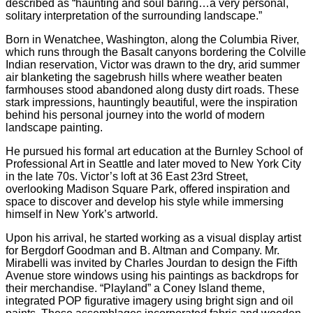
described as “haunting and soul baring…a very personal,
solitary interpretation of the surrounding landscape.”
Born in Wenatchee, Washington, along the Columbia River,
which runs through the Basalt canyons bordering the Colville
Indian reservation, Victor was drawn to the dry, arid summer
air blanketing the sagebrush hills where weather beaten
farmhouses stood abandoned along dusty dirt roads. These
stark impressions, hauntingly beautiful, were the inspiration
behind his personal journey into the world of modern
landscape painting.
He pursued his formal art education at the Burnley School of
Professional Art in Seattle and later moved to New York City
in the late 70s. Victor’s loft at 36 East 23rd Street,
overlooking Madison Square Park, offered inspiration and
space to discover and develop his style while immersing
himself in New York’s artworld.
Upon his arrival, he started working as a visual display artist
for Bergdorf Goodman and B. Altman and Company. Mr.
Mirabelli was invited by Charles Jourdan to design the Fifth
Avenue store windows using his paintings as backdrops for
their merchandise. “Playland” a Coney Island theme,
integrated POP figurative imagery using bright sign and oil