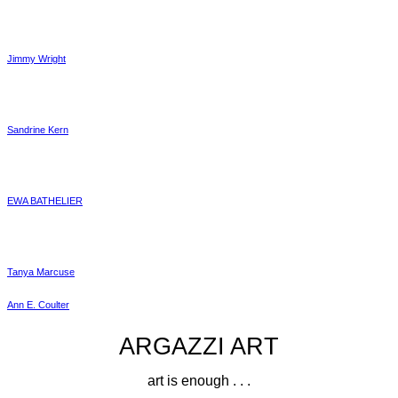
Jimmy Wright
Sandrine Kern
EWA BATHELIER
Tanya Marcuse
Ann E. Coulter
ARGAZZI ART
art is enough . . .